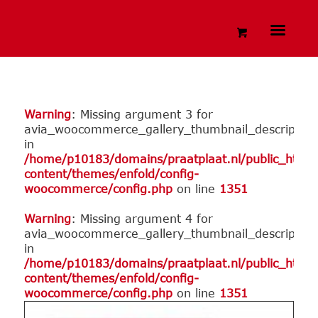
Warning
: Missing argument 3 for
avia_woocommerce_gallery_thumbnail_description
in
/home/p10183/domains/praatplaat.nl/public_html
content/themes/enfold/config-
woocommerce/config.php
on line
1351
Warning
: Missing argument 4 for
avia_woocommerce_gallery_thumbnail_description
in
/home/p10183/domains/praatplaat.nl/public_html
content/themes/enfold/config-
woocommerce/config.php
on line
1351