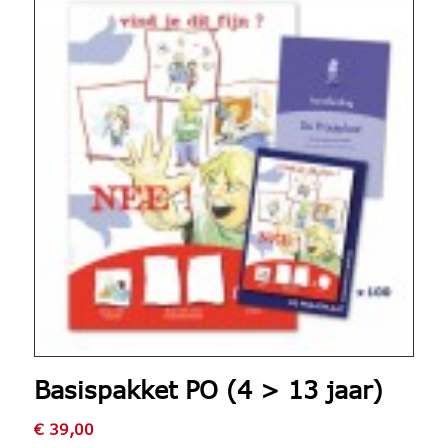
Basispakket PO (4 > 13 jaar)
€
39,00